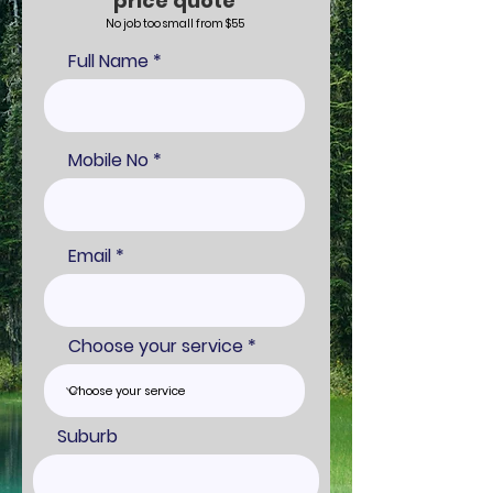
price quote
No job too small from $55
Full Name
Mobile No
Email
Choose your service
Suburb