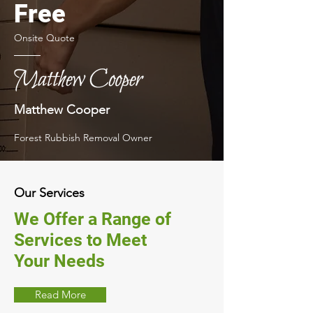
Free
Onsite Quote
Matthew Cooper
Forest Rubbish Removal Owner
Our Services
We Offer a Range of
Services to Meet
Your Needs
Read More