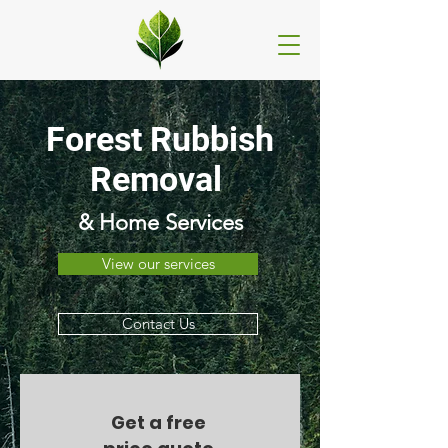
Forest Rubbish
Removal
& Home Services
View our services
Contact Us
Get a free