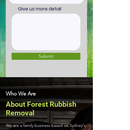
Give us more detail
Submit
Who We Are
About Forest Rubbish
Removal
We are a family business based on Sydney's