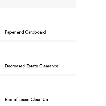
Paper and Cardboard
Decreased Estate Clearance
End of Lease Clean Up