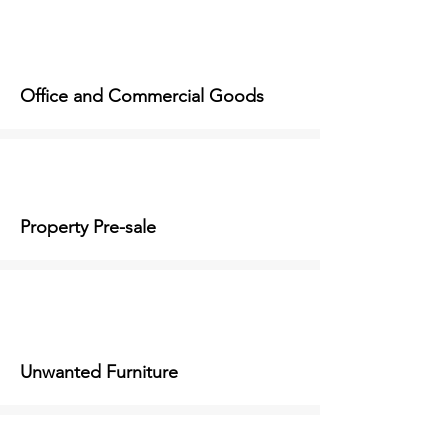
Office and Commercial Goods
Property Pre-sale
Unwanted Furniture