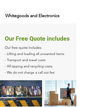
Whitegoods and Electronics
Our Free Quote includes
Our free quote includes:
- Lifting and loading all unwanted items
- Transport and travel costs
- All tipping and recycling costs
- We do not charge a call out fee