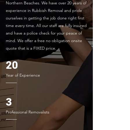
Northern Beaches. We have over 20 years of
experience in Rubbish Removal and pride
ourselves in getting the job done right first
time every time. All our staff are fully insured
and have a police check for your peace of
mind. We offer a free no obligation onsite
quote that is a FIXED price.
20
Year of Experience
3
Professional Removalists