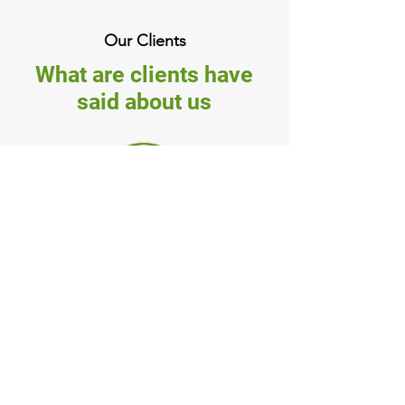
Our Clients
What are clients have
said about us
Mary
(Forestville, NSW)
Matt responded back to my
enquiry promptly. Feeling
very confident about the
clean up job they did and
would highly recommend
the service to others."