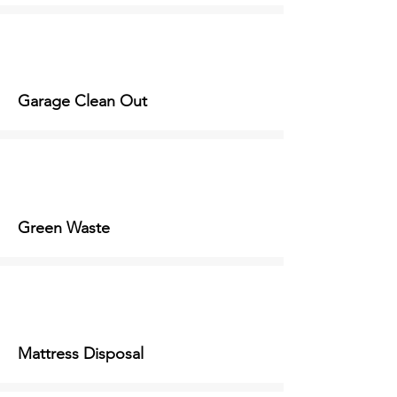
Garage Clean Out
Green Waste
Mattress Disposal