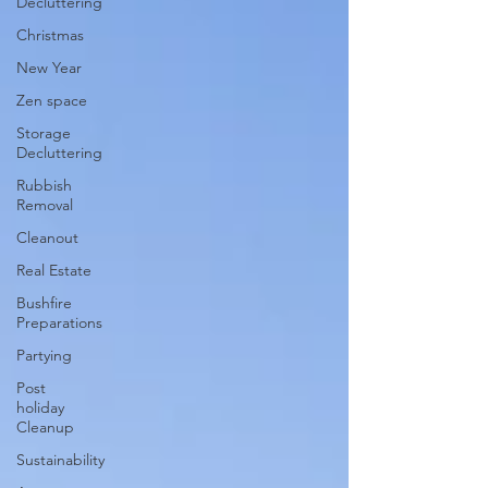
Decluttering
Christmas
New Year
Zen space
Storage
Decluttering
Rubbish
Removal
Cleanout
Real Estate
Bushfire
Preparations
Partying
Post
holiday
Cleanup
Sustainability