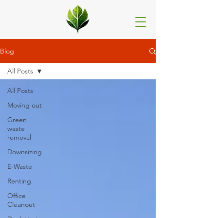
Blog
All Posts
All Posts
Moving out
Green
waste
removal
Downsizing
E-Waste
Renting
Office
Cleanout