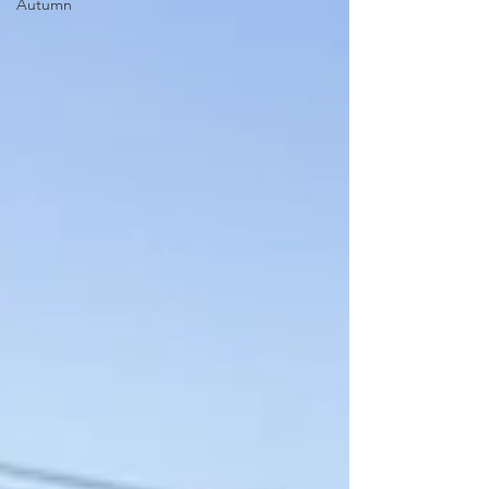
Autumn