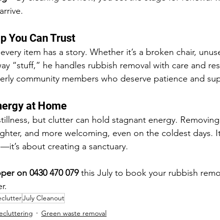
rrive.
lp You Can Trust
very item has a story. Whether it’s a broken chair, unus
way “stuff,” he handles rubbish removal with care and r
elderly community members who deserve patience and sup
Energy at Home
stillness, but clutter can hold stagnant energy. Removing
ighter, and more welcoming, even on the coldest days. It’
—it’s about creating a sanctuary.
per on 0430 470 079
 this July to book your rubbish remo
r.
clutter
July Cleanout
ecluttering
Green waste removal