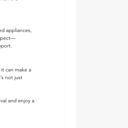
ed appliances, 
espect—
port.
 it can make a 
s not just 
val and enjoy a 