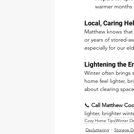
warmer months a
Local, Caring He
Matthew knows that e
or years of stored-a
especially for our 
Lightening the 
Winter often brings 
home feel lighter, br
about clearing space
📞 
Call Matthew Coo
lighter, brighter winte
Cozy Home Tips
Winter De
Decluttering
Storage D