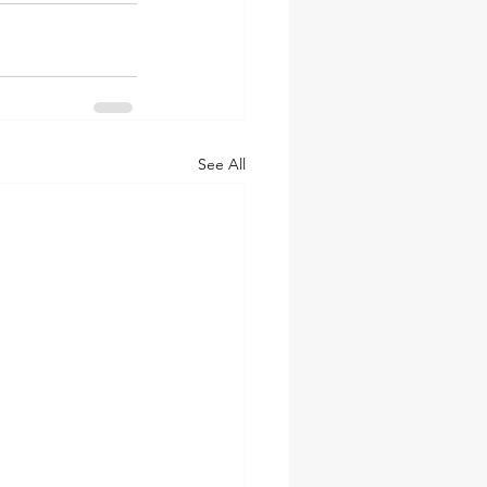
See All