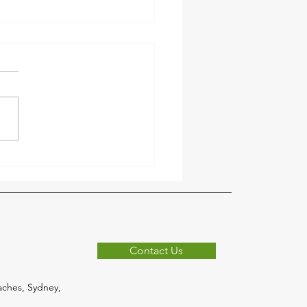
r the Clutter Before
er with Forest Rubbish
val 🍂
n
Contact Us
ches, Sydney,