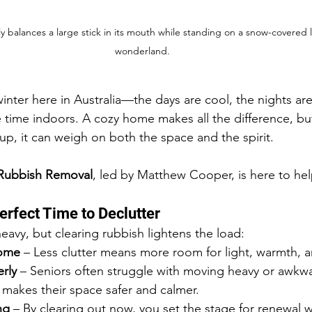
y balances a large stick in its mouth while standing on a snow-covered l
wonderland.
winter here in Australia—the days are cool, the nights ar
 time indoors. A cozy home makes all the difference, bu
up, it can weigh on both the space and the spirit.
 Rubbish Removal
, led by Matthew Cooper, is here to hel
erfect Time to Declutter
eavy, but clearing rubbish lightens the load:
home
 – Less clutter means more room for light, warmth, 
rly
 – Seniors often struggle with moving heavy or awkwa
 makes their space safer and calmer.
ng
 – By clearing out now, you set the stage for renewal 