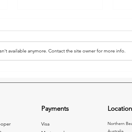
n't available anymore. Contact the site owner for more info.
Make Winter Cozy: Clear the
Clea
Clutter This June with Forest
Wint
Remo
Rubbish Removal ❄️
Payments
Locatio
Northern Bea
ooper
Visa
Australia