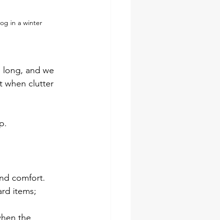
og in a winter 
e long, and we 
t when clutter 
p.
and comfort.
rd items; 
when the 