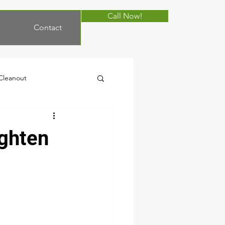
Call Now!
Contact
 Cleanout
moval
Cleanout
ighten
Autumn