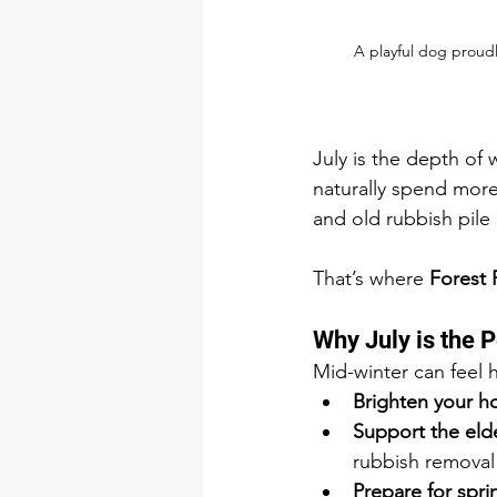
A playful dog proudl
July is the depth of 
naturally spend more
and old rubbish pile 
That’s where 
Forest
Why July is the P
Mid-winter can feel h
Brighten your 
Support the elde
rubbish removal
Prepare for spri