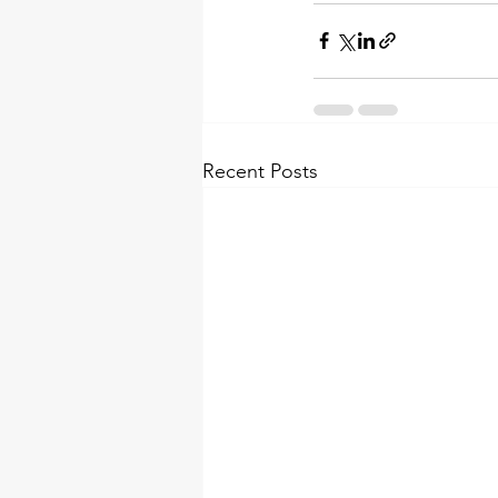
Recent Posts