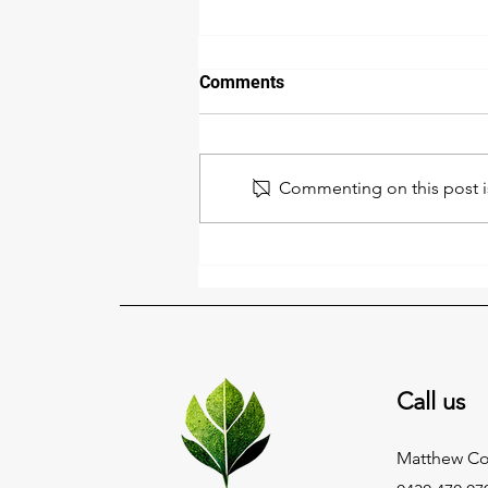
Comments
Commenting on this post is
Shake Off the Winter Clutter
This August 🌱✨
Call us
Matthew C