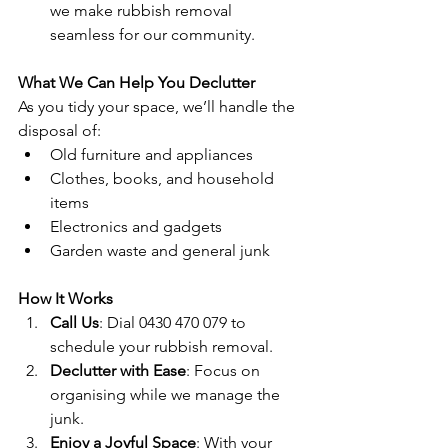
we make rubbish removal 
seamless for our community.
What We Can Help You Declutter
As you tidy your space, we’ll handle the 
disposal of:
Old furniture and appliances
Clothes, books, and household 
items
Electronics and gadgets
Garden waste and general junk
How It Works
Call Us
: Dial 0430 470 079 to 
schedule your rubbish removal.
Declutter with Ease
: Focus on 
organising while we manage the 
junk.
Enjoy a Joyful Space
: With your 