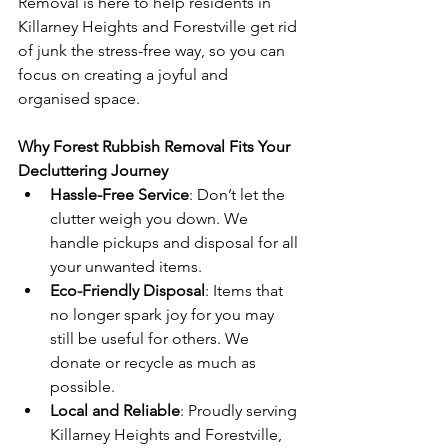
Removal is here to help residents in 
Killarney Heights and Forestville get rid 
of junk the stress-free way, so you can 
focus on creating a joyful and 
organised space.
Why Forest Rubbish Removal Fits Your 
Decluttering Journey
Hassle-Free Service
: Don’t let the 
clutter weigh you down. We 
handle pickups and disposal for all 
your unwanted items.
Eco-Friendly Disposal
: Items that 
no longer spark joy for you may 
still be useful for others. We 
donate or recycle as much as 
possible.
Local and Reliable
: Proudly serving 
Killarney Heights and Forestville, 