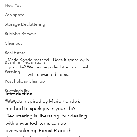
New Year
Zen space
Storage Decluttering
Rubbish Removal
Cleanout
Real Estate
Marie Kondo method - Does it spark joy in 
Bushfire Preparations
your life? We can help declutter and deal 
Partying
with unwanted items. 
Post holiday Cleanup
Sustainability
Introduction
Autumn
Are you inspired by Marie Kondo’s 
method to spark joy in your life? 
Decluttering is liberating, but dealing 
with unwanted items can be 
overwhelming. Forest Rubbish 