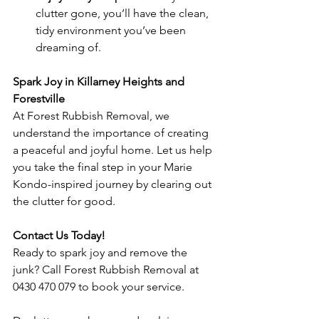
clutter gone, you’ll have the clean, 
tidy environment you’ve been 
dreaming of.
Spark Joy in Killarney Heights and 
Forestville
At Forest Rubbish Removal, we 
understand the importance of creating 
a peaceful and joyful home. Let us help 
you take the final step in your Marie 
Kondo-inspired journey by clearing out 
the clutter for good.
Contact Us Today!
Ready to spark joy and remove the 
junk? Call Forest Rubbish Removal at 
0430 470 079 to book your service.