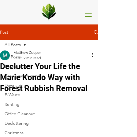
Post
All Posts
Matthew Cooper
All Posts
Feb 1
2 min read
Declutter Your Life the
Moving out
Marie Kondo Way with
Green waste removal
Downsizing
Forest Rubbish Removal
E-Waste
Renting
Office Cleanout
Decluttering
Christmas