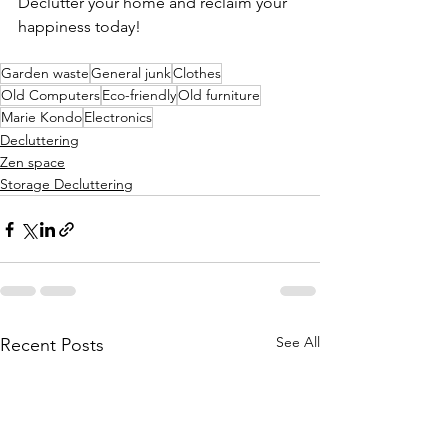
Declutter your home and reclaim your 
happiness today!
Garden waste
General junk
Clothes
Old Computers
Eco-friendly
Old furniture
Marie Kondo
Electronics
Decluttering
Zen space
Storage Decluttering
See All
Recent Posts